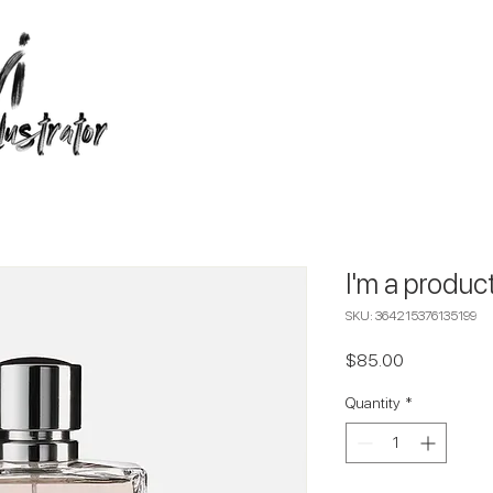
I'm a produc
SKU: 364215376135199
Price
$85.00
Quantity
*