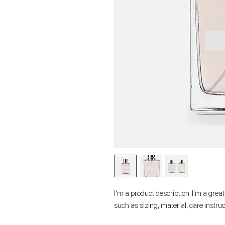
I'm a product description. I'm a grea
such as sizing, material, care instru