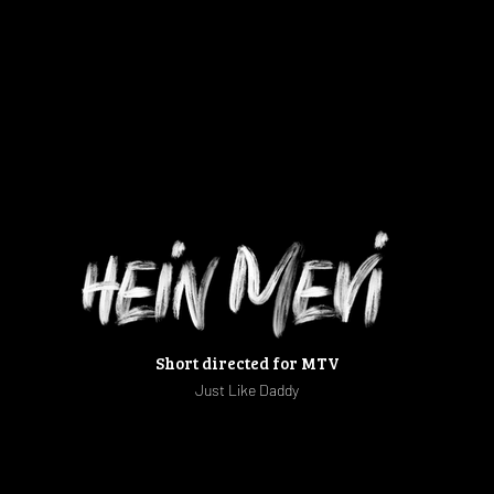
Short directed for MTV
Just Like Daddy