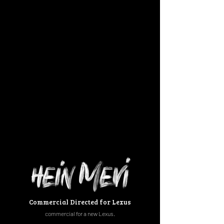
Commercial Directed for Lexus
commercial
for a new Lexus.